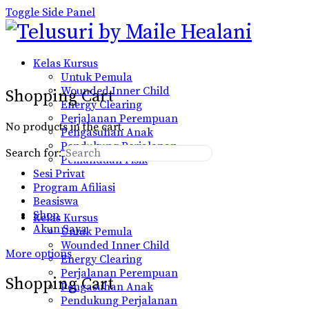
Toggle Side Panel
Kelas Kursus
Untuk Pemula
Wounded Inner Child
Shopping Cart
Energy Clearing
Perjalanan Perempuan
No products in the cart.
Pengasuhan Anak
Pendukung Perjalanan
Search for:
Pemanduan Fisik
Sesi Privat
Program Afiliasi
Beasiswa
Shop
Kelas Kursus
Akun Saya
Untuk Pemula
Wounded Inner Child
More options
Energy Clearing
Perjalanan Perempuan
Shopping Cart
Pengasuhan Anak
Pendukung Perjalanan