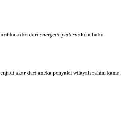
rifikasi diri dari
energetic patterns
luka batin.
enjadi akar dari aneka penyakit wilayah rahim kamu.