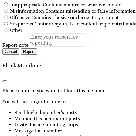
Inappropriate
Contains mature or sensitive content
Misinformation
Contains misleading or false information
Offensive
Contains abusive or derogatory content
Suspicious
Contains spam, fake content or potential mal
Other
Report note
Report
Block Member?
Please confirm you want to block this member.
You will no longer be able to:
See blocked member's posts
Mention this member in posts
Invite this member to groups
Message this member