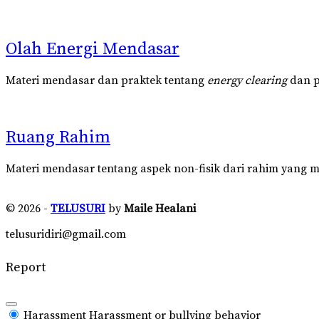
Olah Energi Mendasar
Materi mendasar dan praktek tentang
energy clearing
dan pu
Ruang Rahim
Materi mendasar tentang aspek non-fisik dari rahim yang m
© 2026 -
TELUSURI
by
Maile Healani
telusuridiri@gmail.com
Report
Harassment
Harassment or bullying behavior