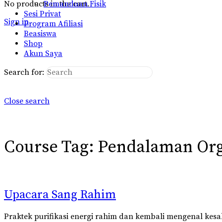
No products in the cart.
Pemanduan Fisik
Sesi Privat
Sign in
Program Afiliasi
Beasiswa
Shop
Akun Saya
Search for:
Close search
Course Tag:
Pendalaman Or
Upacara Sang Rahim
Praktek purifikasi energi rahim dan kembali mengenal kes