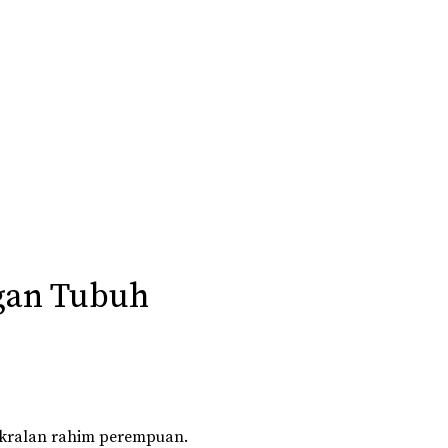
gan Tubuh
akralan rahim perempuan.