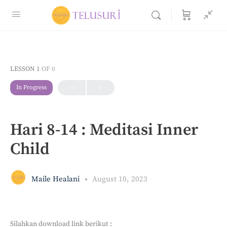
LESSON 1
OF 0
In Progress
Hari 8-14 : Meditasi Inner
Child
Maile Healani
August 10, 2023
Silahkan download link berikut :