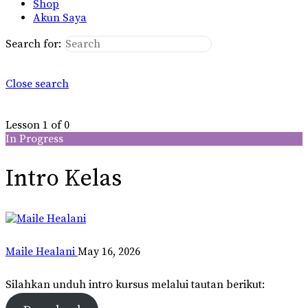
Shop
Akun Saya
Search for:
Close search
Lesson 1
of 0
In Progress
Intro Kelas
Maile Healani
May 16, 2026
Silahkan unduh intro kursus melalui tautan berikut: