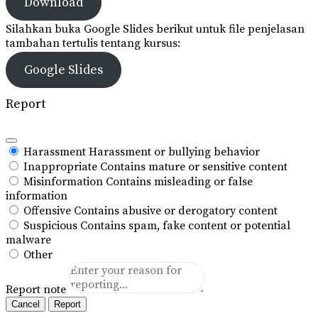
Download
Silahkan buka Google Slides berikut untuk file penjelasan
tambahan tertulis tentang kursus:
Google Slides
Report
Harassment
Harassment or bullying behavior
Inappropriate
Contains mature or sensitive content
Misinformation
Contains misleading or false
information
Offensive
Contains abusive or derogatory content
Suspicious
Contains spam, fake content or potential
malware
Other
Report note
Report