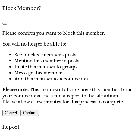
Block Member?
Please confirm you want to block this member.
You will no longer be able to:
See blocked member's posts
Mention this member in posts
Invite this member to groups
Message this member
Add this member as a connection
Please note:
This action will also remove this member from
your connections and send a report to the site admin.
Please allow a few minutes for this process to complete.
Confirm
Report