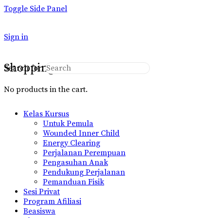
Toggle Side Panel
Sign in
Shopping Cart
Search for:
No products in the cart.
Kelas Kursus
Untuk Pemula
Wounded Inner Child
Energy Clearing
Perjalanan Perempuan
Pengasuhan Anak
Pendukung Perjalanan
Pemanduan Fisik
Sesi Privat
Program Afiliasi
Beasiswa