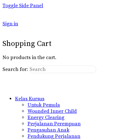
Toggle Side Panel
Sign in
Shopping Cart
No products in the cart.
Search for:
Kelas Kursus
Untuk Pemula
Wounded Inner Child
Energy Clearing
Perjalanan Perempuan
Pengasuhan Anak
Pendukung Perjalanan