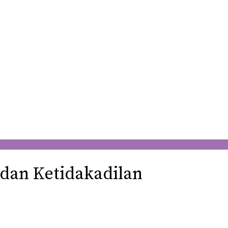
 dan Ketidakadilan