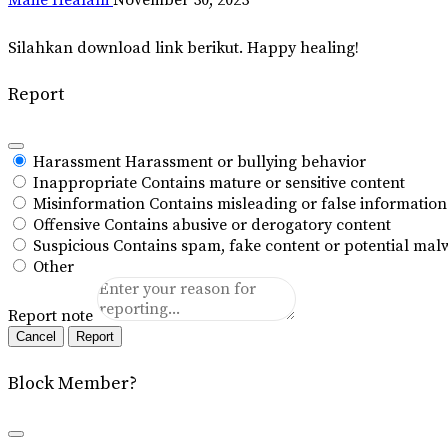
Silahkan download link berikut. Happy healing!
Report
Harassment
Harassment or bullying behavior
Inappropriate
Contains mature or sensitive content
Misinformation
Contains misleading or false information
Offensive
Contains abusive or derogatory content
Suspicious
Contains spam, fake content or potential mal
Other
Report note
Report
Block Member?