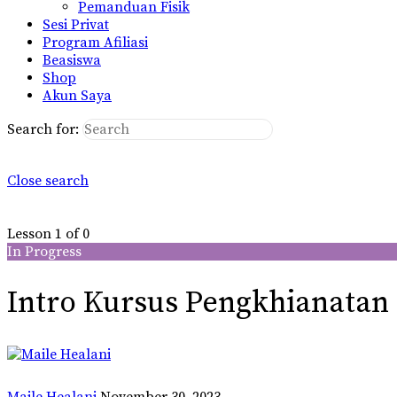
Pemanduan Fisik
Sesi Privat
Program Afiliasi
Beasiswa
Shop
Akun Saya
Search for:
Close search
Lesson 1
of 0
In Progress
Intro Kursus Pengkhianatan
Maile Healani
November 30, 2023