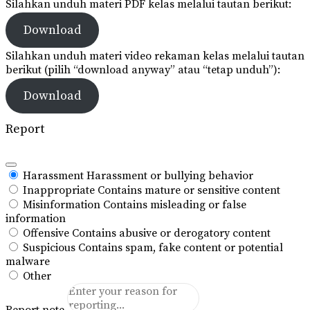
Silahkan unduh materi PDF kelas melalui tautan berikut:
Download
Silahkan unduh materi video rekaman kelas melalui tautan
berikut (pilih “download anyway” atau “tetap unduh”):
Download
Report
Harassment
Harassment or bullying behavior
Inappropriate
Contains mature or sensitive content
Misinformation
Contains misleading or false
information
Offensive
Contains abusive or derogatory content
Suspicious
Contains spam, fake content or potential
malware
Other
Report note