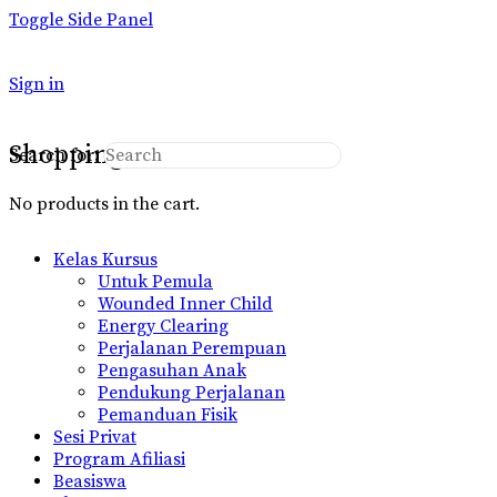
Toggle Side Panel
Sign in
Shopping Cart
Search for:
No products in the cart.
Kelas Kursus
Untuk Pemula
Wounded Inner Child
Energy Clearing
Perjalanan Perempuan
Pengasuhan Anak
Pendukung Perjalanan
Pemanduan Fisik
Sesi Privat
Program Afiliasi
Beasiswa