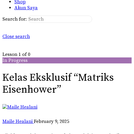
Shop
Akun Saya
Search for:
Close search
Lesson 1
of 0
In Progress
Kelas Eksklusif “Matriks
Eisenhower”
Maile Healani
February 9, 2025