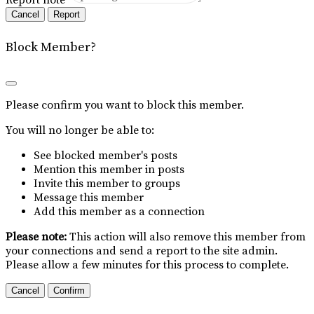
Report
Block Member?
Please confirm you want to block this member.
You will no longer be able to:
See blocked member's posts
Mention this member in posts
Invite this member to groups
Message this member
Add this member as a connection
Please note:
This action will also remove this member from
your connections and send a report to the site admin.
Please allow a few minutes for this process to complete.
Confirm