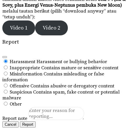
Sovy, plus Energi Venus-Neptunus pembuka New Moon)
melalui tautan berikut (pilih “download anyway” atau
“tetap unduh”):
Video 1
Video 2
Report
Harassment
Harassment or bullying behavior
Inappropriate
Contains mature or sensitive content
Misinformation
Contains misleading or false
information
Offensive
Contains abusive or derogatory content
Suspicious
Contains spam, fake content or potential
malware
Other
Report note
Report