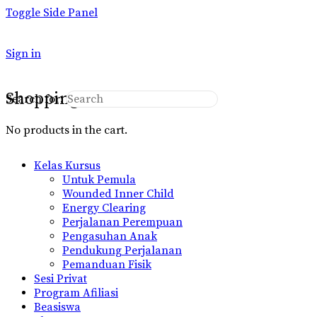
Toggle Side Panel
Sign in
Shopping Cart
Search for:
No products in the cart.
Kelas Kursus
Untuk Pemula
Wounded Inner Child
Energy Clearing
Perjalanan Perempuan
Pengasuhan Anak
Pendukung Perjalanan
Pemanduan Fisik
Sesi Privat
Program Afiliasi
Beasiswa