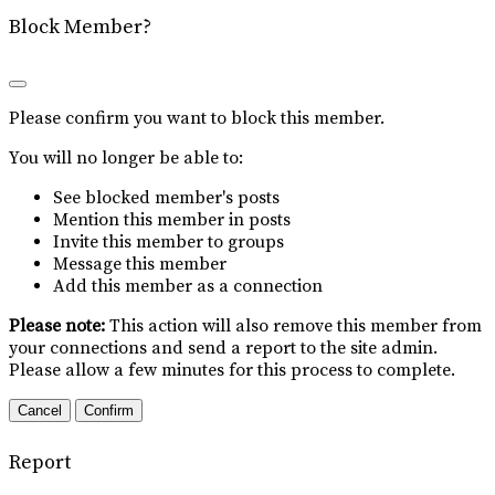
Block Member?
Please confirm you want to block this member.
You will no longer be able to:
See blocked member's posts
Mention this member in posts
Invite this member to groups
Message this member
Add this member as a connection
Please note:
This action will also remove this member from
your connections and send a report to the site admin.
Please allow a few minutes for this process to complete.
Confirm
Report