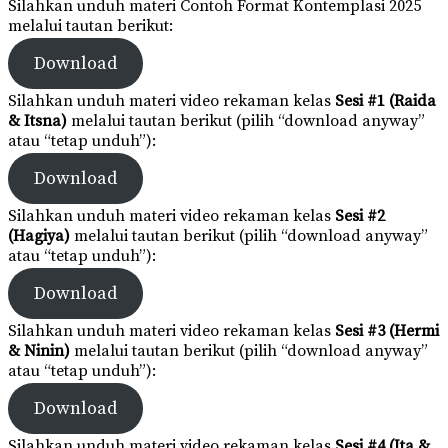
Silahkan unduh materi Contoh Format Kontemplasi 2025
melalui tautan berikut:
Download
Silahkan unduh materi video rekaman kelas
Sesi #1 (Raida
& Itsna)
melalui tautan berikut (pilih “download anyway”
atau “tetap unduh”):
Download
Silahkan unduh materi video rekaman kelas
Sesi #2
(Hagiya)
melalui tautan berikut (pilih “download anyway”
atau “tetap unduh”):
Download
Silahkan unduh materi video rekaman kelas
Sesi #3 (Hermi
& Ninin)
melalui tautan berikut (pilih “download anyway”
atau “tetap unduh”):
Download
Silahkan unduh materi video rekaman kelas
Sesi #4 (Ita &