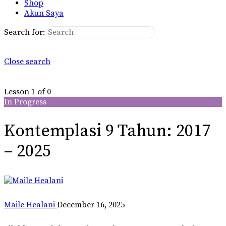
Shop
Akun Saya
Search for:
Close search
Lesson 1
of 0
In Progress
Kontemplasi 9 Tahun: 2017
– 2025
Maile Healani
December 16, 2025