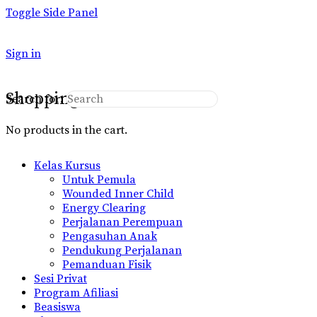
Toggle Side Panel
Sign in
Shopping Cart
Search for:
No products in the cart.
Kelas Kursus
Untuk Pemula
Wounded Inner Child
Energy Clearing
Perjalanan Perempuan
Pengasuhan Anak
Pendukung Perjalanan
Pemanduan Fisik
Sesi Privat
Program Afiliasi
Beasiswa