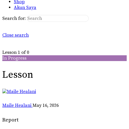
Shop
Akun Saya
Search for:
Close search
Lesson 1
of 0
In Progress
Lesson
Maile Healani
May 16, 2026
Report