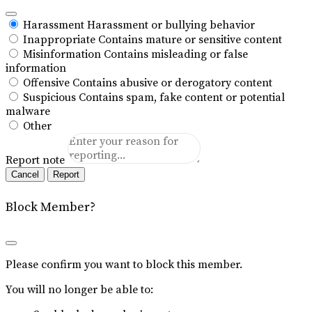
Harassment
Harassment or bullying behavior
Inappropriate
Contains mature or sensitive content
Misinformation
Contains misleading or false
information
Offensive
Contains abusive or derogatory content
Suspicious
Contains spam, fake content or potential
malware
Other
Report note
Report
Block Member?
Please confirm you want to block this member.
You will no longer be able to: