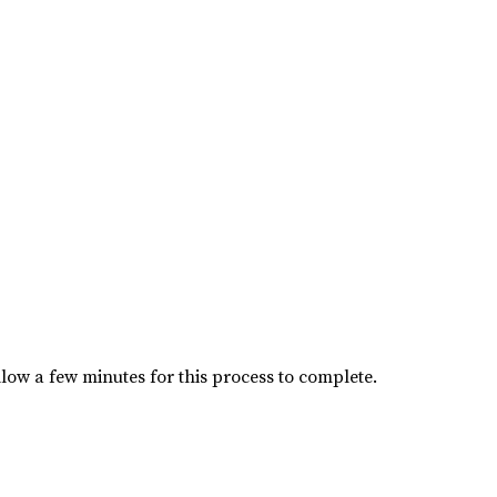
low a few minutes for this process to complete.