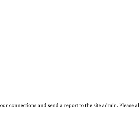
our connections and send a report to the site admin. Please al