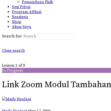
Pemanduan Fisik
Sesi Privat
Program Afiliasi
Beasiswa
Shop
Akun Saya
Search for:
Close search
Lesson 1
of 0
In Progress
Link Zoom Modul Tambaha
Maile Healani
May 17, 2025