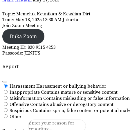
Topic: Memeluk Keunikan & Keaslian Diri
Time: May 18, 2025 13:30 AM Jakarta
Join Zoom Meeting
Buka Zoom
Meeting ID: 820 9515 4253
Passcode: JENIUS
Report
Harassment
Harassment or bullying behavior
Inappropriate
Contains mature or sensitive content
Misinformation
Contains misleading or false information
Offensive
Contains abusive or derogatory content
Suspicious
Contains spam, fake content or potential mal
Other