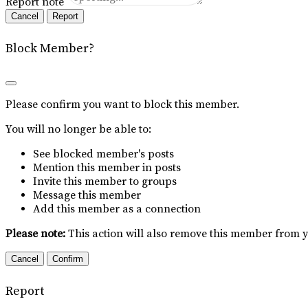
Report note
Report
Block Member?
Please confirm you want to block this member.
You will no longer be able to:
See blocked member's posts
Mention this member in posts
Invite this member to groups
Message this member
Add this member as a connection
Please note:
This action will also remove this member from y
Confirm
Report