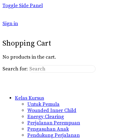
Toggle Side Panel
Sign in
Shopping Cart
No products in the cart.
Search for:
Kelas Kursus
Untuk Pemula
Wounded Inner Child
Energy Clearing
Perjalanan Perempuan
Pengasuhan Anak
Pendukung Perjalanan