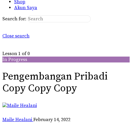
Shop
Akun Saya
Search for:
Close search
Lesson 1
of 0
In Progress
Pengembangan Pribadi
Copy Copy Copy
Maile Healani
February 14, 2022