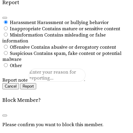
Report
Harassment
Harassment or bullying behavior
Inappropriate
Contains mature or sensitive content
Misinformation
Contains misleading or false
information
Offensive
Contains abusive or derogatory content
Suspicious
Contains spam, fake content or potential
malware
Other
Report note
Report
Block Member?
Please confirm you want to block this member.