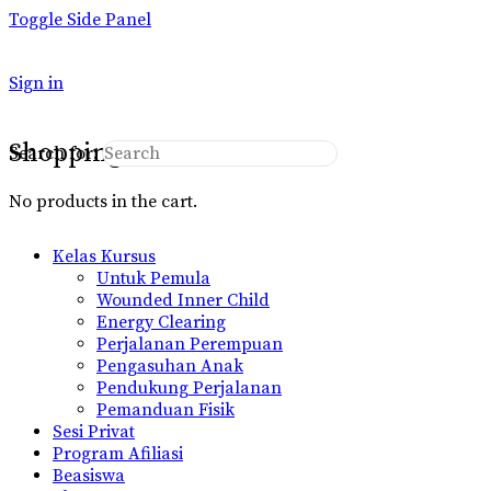
Toggle Side Panel
Sign in
Shopping Cart
Search for:
No products in the cart.
Kelas Kursus
Untuk Pemula
Wounded Inner Child
Energy Clearing
Perjalanan Perempuan
Pengasuhan Anak
Pendukung Perjalanan
Pemanduan Fisik
Sesi Privat
Program Afiliasi
Beasiswa