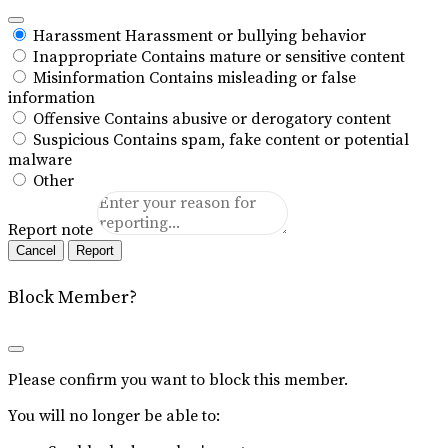
Harassment
Harassment or bullying behavior
Inappropriate
Contains mature or sensitive content
Misinformation
Contains misleading or false
information
Offensive
Contains abusive or derogatory content
Suspicious
Contains spam, fake content or potential
malware
Other
Report note
Report
Block Member?
Please confirm you want to block this member.
You will no longer be able to: