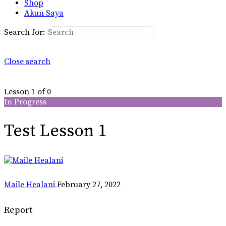
Shop
Akun Saya
Search for:
Close search
Lesson 1
of 0
In Progress
Test Lesson 1
Maile Healani
February 27, 2022
Report