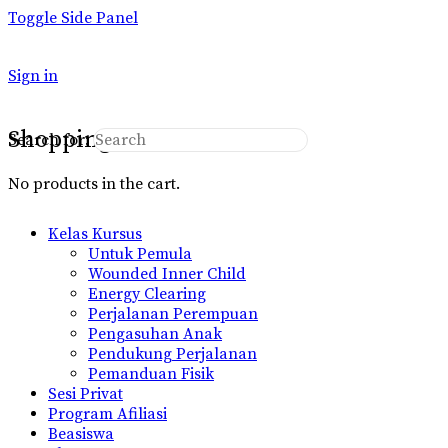
Toggle Side Panel
Sign in
Shopping Cart
Search for:
No products in the cart.
Kelas Kursus
Untuk Pemula
Wounded Inner Child
Energy Clearing
Perjalanan Perempuan
Pengasuhan Anak
Pendukung Perjalanan
Pemanduan Fisik
Sesi Privat
Program Afiliasi
Beasiswa