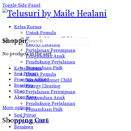
Toggle Side Panel
Kelas Kursus
Untuk Pemula
Wounded Inner Child
Shopping Cart
Search for:
Energy Clearing
Perjalanan Perempuan
No products in the cart.
Pengasuhan Anak
Pendukung Perjalanan
Pemanduan Fisik
Kelas Kursus
Sesi Privat
Untuk Pemula
Program Afiliasi
Wounded Inner Child
Beasiswa
Energy Clearing
Shop
Perjalanan Perempuan
Akun Saya
Pengasuhan Anak
Pendukung Perjalanan
More options
Pemanduan Fisik
Sesi Privat
Shopping Cart
Program Afiliasi
Beasiswa