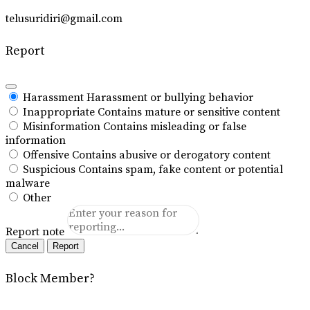
telusuridiri@gmail.com
Report
Harassment
Harassment or bullying behavior
Inappropriate
Contains mature or sensitive content
Misinformation
Contains misleading or false
information
Offensive
Contains abusive or derogatory content
Suspicious
Contains spam, fake content or potential
malware
Other
Report note
Report
Block Member?