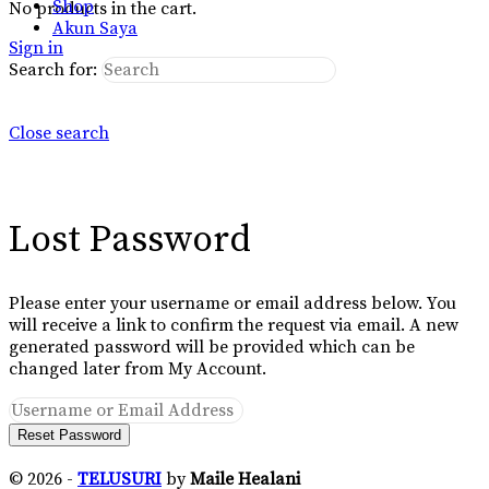
Shop
No products in the cart.
Akun Saya
Sign in
Search for:
Close search
Lost Password
Please enter your username or email address below. You
will receive a link to confirm the request via email. A new
generated password will be provided which can be
changed later from My Account.
© 2026 -
TELUSURI
by
Maile Healani