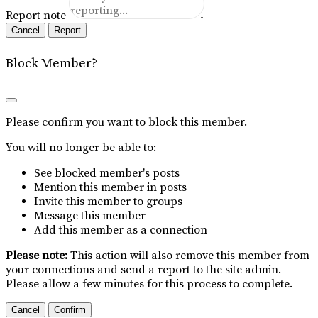
Report note
Report
Block Member?
Please confirm you want to block this member.
You will no longer be able to:
See blocked member's posts
Mention this member in posts
Invite this member to groups
Message this member
Add this member as a connection
Please note:
This action will also remove this member from
your connections and send a report to the site admin.
Please allow a few minutes for this process to complete.
Confirm