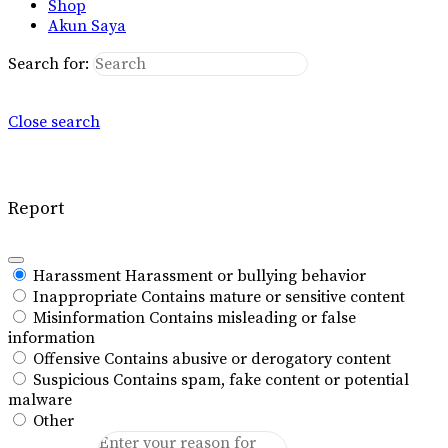
Shop
Akun Saya
Search for:
Close search
Report
Harassment
Harassment or bullying behavior
Inappropriate
Contains mature or sensitive content
Misinformation
Contains misleading or false
information
Offensive
Contains abusive or derogatory content
Suspicious
Contains spam, fake content or potential
malware
Other