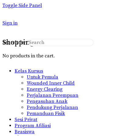
Toggle Side Panel
Sign in
Shopping Cart
Search for:
No products in the cart.
Kelas Kursus
Untuk Pemula
Wounded Inner Child
Energy Clearing
Perjalanan Perempuan
Pengasuhan Anak
Pendukung Perjalanan
Pemanduan Fisik
Sesi Privat
Program Afiliasi
Beasiswa