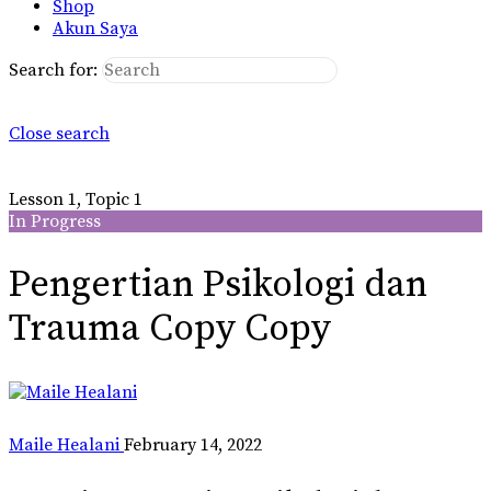
Shop
Akun Saya
Search for:
Close search
Lesson 1, Topic 1
In Progress
Pengertian Psikologi dan
Trauma Copy Copy
Maile Healani
February 14, 2022