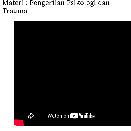
Materi : Pengertian Psikologi dan
Trauma