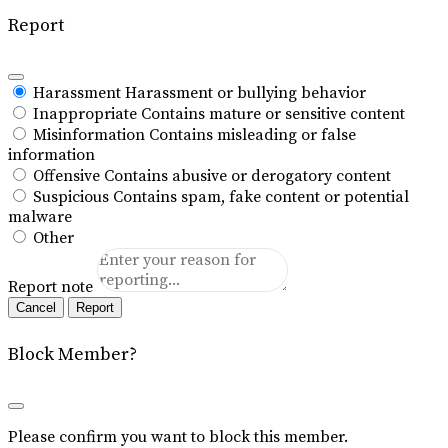
Report
Harassment
Harassment or bullying behavior
Inappropriate
Contains mature or sensitive content
Misinformation
Contains misleading or false
information
Offensive
Contains abusive or derogatory content
Suspicious
Contains spam, fake content or potential
malware
Other
Report note
Report
Block Member?
Please confirm you want to block this member.