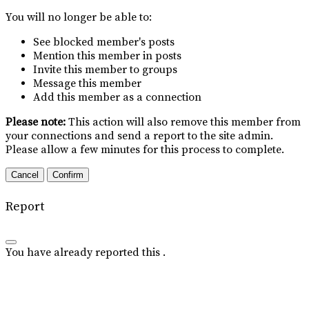
You will no longer be able to:
See blocked member's posts
Mention this member in posts
Invite this member to groups
Message this member
Add this member as a connection
Please note:
This action will also remove this member from
your connections and send a report to the site admin.
Please allow a few minutes for this process to complete.
Confirm
Report
You have already reported this
.