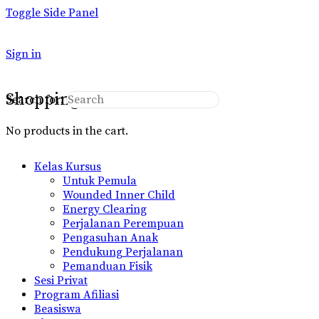
Toggle Side Panel
Sign in
Shopping Cart
Search for:
No products in the cart.
Kelas Kursus
Untuk Pemula
Wounded Inner Child
Energy Clearing
Perjalanan Perempuan
Pengasuhan Anak
Pendukung Perjalanan
Pemanduan Fisik
Sesi Privat
Program Afiliasi
Beasiswa