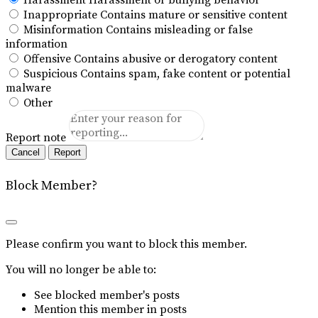
Harassment
Harassment or bullying behavior
Inappropriate
Contains mature or sensitive content
Misinformation
Contains misleading or false
information
Offensive
Contains abusive or derogatory content
Suspicious
Contains spam, fake content or potential
malware
Other
Report note
Report
Block Member?
Please confirm you want to block this member.
You will no longer be able to:
See blocked member's posts
Mention this member in posts