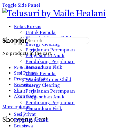
Toggle Side Panel
Kelas Kursus
Untuk Pemula
Wounded Inner Child
Shopping Cart
Search for:
Energy Clearing
Perjalanan Perempuan
No products in the cart.
Pengasuhan Anak
Pendukung Perjalanan
Pemanduan Fisik
Kelas Kursus
Sesi Privat
Untuk Pemula
Program Afiliasi
Wounded Inner Child
Beasiswa
Energy Clearing
Shop
Perjalanan Perempuan
Akun Saya
Pengasuhan Anak
Pendukung Perjalanan
More options
Pemanduan Fisik
Sesi Privat
Shopping Cart
Program Afiliasi
Beasiswa