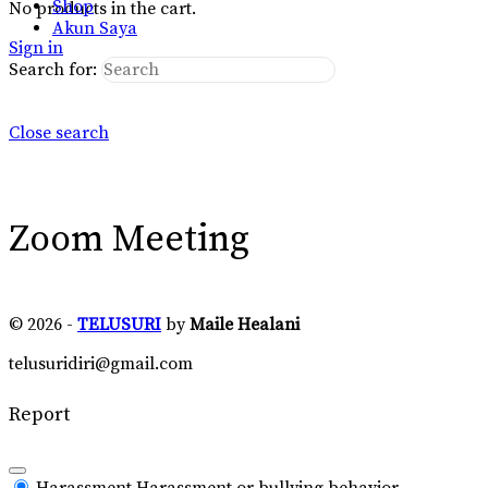
Shop
No products in the cart.
Akun Saya
Sign in
Search for:
Close search
Zoom Meeting
© 2026 -
TELUSURI
by
Maile Healani
telusuridiri@gmail.com
Report