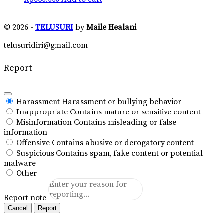
© 2026 -
TELUSURI
by
Maile Healani
telusuridiri@gmail.com
Report
Harassment
Harassment or bullying behavior
Inappropriate
Contains mature or sensitive content
Misinformation
Contains misleading or false
information
Offensive
Contains abusive or derogatory content
Suspicious
Contains spam, fake content or potential
malware
Other
Report note
Report