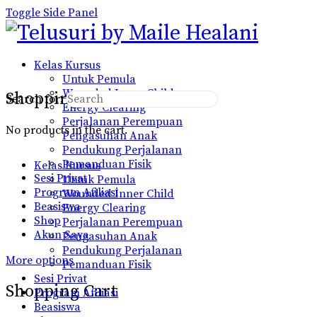
Toggle Side Panel
Kelas Kursus
Untuk Pemula
Wounded Inner Child
Shopping Cart
Search for:
Energy Clearing
Perjalanan Perempuan
No products in the cart.
Pengasuhan Anak
Pendukung Perjalanan
Pemanduan Fisik
Kelas Kursus
Sesi Privat
Untuk Pemula
Program Afiliasi
Wounded Inner Child
Beasiswa
Energy Clearing
Shop
Perjalanan Perempuan
Akun Saya
Pengasuhan Anak
Pendukung Perjalanan
More options
Pemanduan Fisik
Sesi Privat
Shopping Cart
Program Afiliasi
Beasiswa