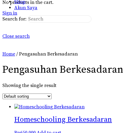
Shop
No products in the cart.
Akun Saya
Sign in
Search for:
Close search
Home
/ Pengasuhan Berkesadaran
Pengasuhan Berkesadaran
Showing the single result
Homeschooling Berkesadaran
Rp
650.000
Add to cart