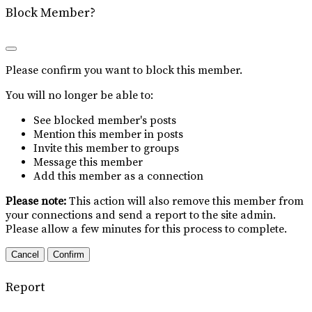
Block Member?
Please confirm you want to block this member.
You will no longer be able to:
See blocked member's posts
Mention this member in posts
Invite this member to groups
Message this member
Add this member as a connection
Please note:
This action will also remove this member from
your connections and send a report to the site admin.
Please allow a few minutes for this process to complete.
Confirm
Report