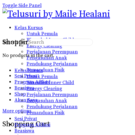
Toggle Side Panel
Kelas Kursus
Untuk Pemula
Wounded Inner Child
Shopping Cart
Search for:
Energy Clearing
Perjalanan Perempuan
No products in the cart.
Pengasuhan Anak
Pendukung Perjalanan
Pemanduan Fisik
Kelas Kursus
Sesi Privat
Untuk Pemula
Program Afiliasi
Wounded Inner Child
Beasiswa
Energy Clearing
Shop
Perjalanan Perempuan
Akun Saya
Pengasuhan Anak
Pendukung Perjalanan
More options
Pemanduan Fisik
Sesi Privat
Shopping Cart
Program Afiliasi
Beasiswa