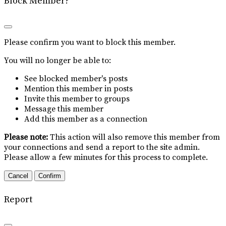
Block Member?
Please confirm you want to block this member.
You will no longer be able to:
See blocked member's posts
Mention this member in posts
Invite this member to groups
Message this member
Add this member as a connection
Please note:
This action will also remove this member from
your connections and send a report to the site admin.
Please allow a few minutes for this process to complete.
Confirm
Report