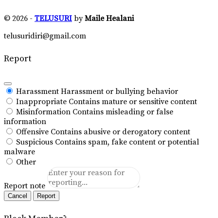
© 2026 -
TELUSURI
by
Maile Healani
telusuridiri@gmail.com
Report
Harassment
Harassment or bullying behavior
Inappropriate
Contains mature or sensitive content
Misinformation
Contains misleading or false
information
Offensive
Contains abusive or derogatory content
Suspicious
Contains spam, fake content or potential
malware
Other
Report note
Report