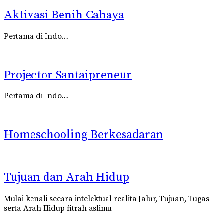
Aktivasi Benih Cahaya
Pertama di Indo…
Projector Santaipreneur
Pertama di Indo…
Homeschooling Berkesadaran
Tujuan dan Arah Hidup
Mulai kenali secara intelektual realita
Jalur, Tujuan, Tugas
serta Arah Hidup fitrah aslimu