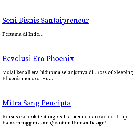
Seni Bisnis Santaipreneur
Pertama di Indo…
Revolusi Era Phoenix
Mulai kenali era hidupmu selanjutnya di Cross of Sleeping
Phoenix
menurut
Hu…
Mitra Sang Pencipta
Kursus esoterik tentang realita membadankan diri tanpa
batas menggunakan
Quantum Human Design!