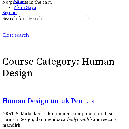
Shop
No products in the cart.
Akun Saya
Sign in
Search for:
Close search
Course Category:
Human
Design
Human Design untuk Pemula
GRATIS! Mulai kenali komponen-komponen fondasi
Human Design, dan membaca
bodygraph
kamu secara
mandiri!