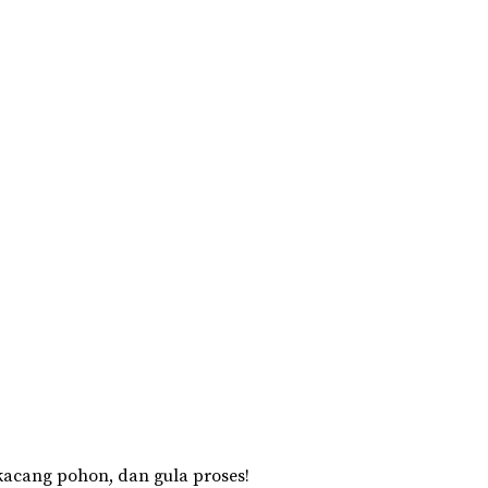
acang pohon, dan gula proses!