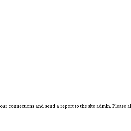
our connections and send a report to the site admin. Please al