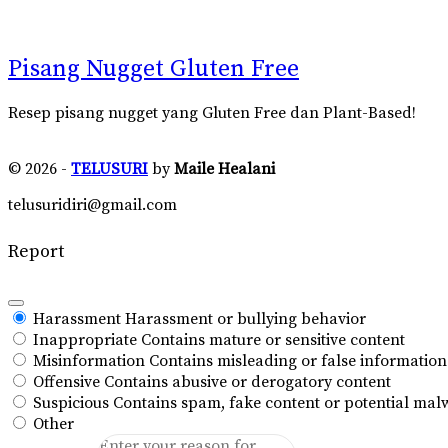
Pisang Nugget Gluten Free
Resep pisang nugget yang Gluten Free dan Plant-Based!
© 2026 -
TELUSURI
by
Maile Healani
telusuridiri@gmail.com
Report
Harassment
Harassment or bullying behavior
Inappropriate
Contains mature or sensitive content
Misinformation
Contains misleading or false information
Offensive
Contains abusive or derogatory content
Suspicious
Contains spam, fake content or potential mal
Other