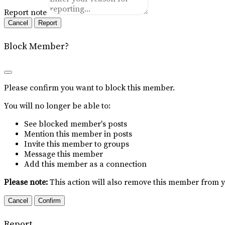
Report note
Report
Block Member?
Please confirm you want to block this member.
You will no longer be able to:
See blocked member's posts
Mention this member in posts
Invite this member to groups
Message this member
Add this member as a connection
Please note:
This action will also remove this member from y
Confirm
Report