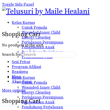
Toggle Side Panel
Kelas Kursus
Untuk Pemula
Wounded Inner Child
Shopping Cart
Energy Clearing
Perjalanan Perempuan
No products in the cart.
Pengasuhan Anak
Pendukung Perjalanan
Search for:
Pemanduan Fisik
Sesi Privat
Program Afiliasi
Beasiswa
Shop
Kelas Kursus
Akun Saya
Untuk Pemula
Wounded Inner Child
More options
Energy Clearing
Perjalanan Perempuan
Shopping Cart
Pengasuhan Anak
Pendukung Perjalanan