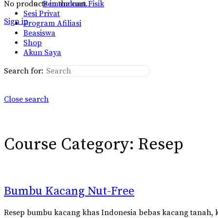
No products in the cart.
Pemanduan Fisik
Sesi Privat
Sign in
Program Afiliasi
Beasiswa
Shop
Akun Saya
Search for:
Close search
Course Category:
Resep
Bumbu Kacang Nut-Free
Resep bumbu kacang khas Indonesia bebas kacang tanah, k