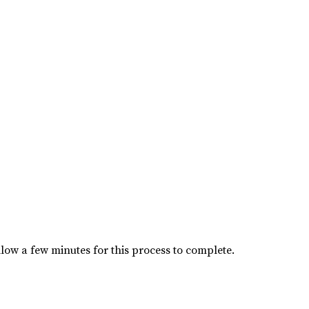
low a few minutes for this process to complete.